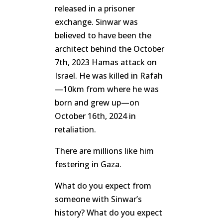
released in a prisoner
exchange. Sinwar was
believed to have been the
architect behind the October
7th, 2023 Hamas attack on
Israel. He was killed in Rafah
—10km from where he was
born and grew up—on
October 16th, 2024 in
retaliation.
There are millions like him
festering in Gaza.
What do you expect from
someone with Sinwar’s
history? What do you expect