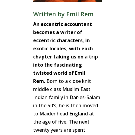
Written by
Emil Rem
An eccentric accountant
becomes a writer of
eccentric characters, in
exotic locales, with each
chapter taking us on a trip
into the fascinating
twisted world of Emil
Rem.
Born to a close knit
middle class Muslim East
Indian family in Dar-es-Salam
in the 50’s, he is then moved
to Maidenhead England at
the age of five. The next
twenty years are spent