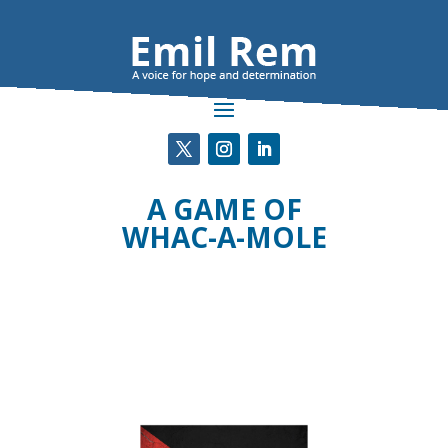
A GAME OF
WHAC-A-MOLE