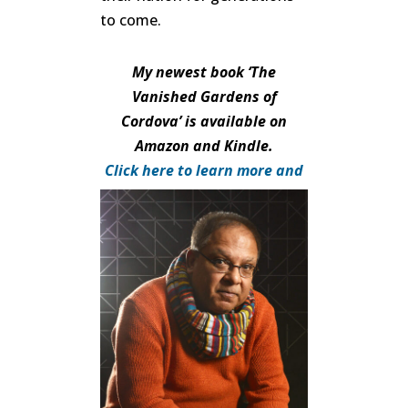
to come.
My newest book ‘The
Vanished Gardens of
Cordova’ is available on
Amazon and Kindle.
Click here to learn more and
purchase.