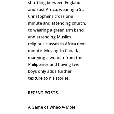
shuttling between England
and East Africa, wearing a St.
Christopher’s cross one
minute and attending church,
to wearing a green arm band
and attending Muslim
religious classes in Africa next
minute. Moving to Canada,
marrying a woman from the
Philippines and having two
boys only adds further
texture to his stories.
RECENT POSTS
A Game of Whac-A-Mole