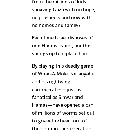
from the millions of kids
surviving Gaza with no hope,
no prospects and now with
no homes and family?
Each time Israel disposes of
one Hamas leader, another
springs up to replace him.
By playing this deadly game
of Whac-A-Mole, Netanyahu
and his rightwing
confederates—just as
fanatical as Sinwar and
Hamas—have opened a can
of millions of worms set out
to gnaw the heart out of
their nation for generations