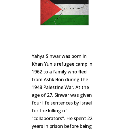
Yahya Sinwar was born in
Khan Yunis refugee camp in
1962 to a family who fled
from Ashkelon during the
1948 Palestine War. At the
age of 27, Sinwar was given
four life sentences by Israel
for the killing of
“collaborators”. He spent 22
years in prison before being