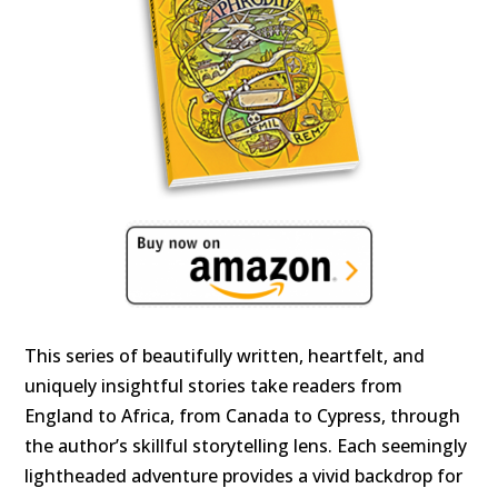
This series of beautifully written, heartfelt, and
uniquely insightful stories take readers from
England to Africa, from Canada to Cypress, through
the author’s skillful storytelling lens. Each seemingly
lightheaded adventure provides a vivid backdrop for