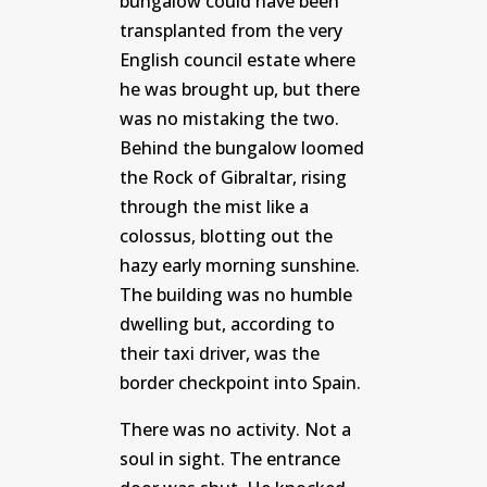
bungalow could have been
transplanted from the very
English council estate where
he was brought up, but there
was no mistaking the two.
Behind the bungalow loomed
the Rock of Gibraltar, rising
through the mist like a
colossus, blotting out the
hazy early morning sunshine.
The building was no humble
dwelling but, according to
their taxi driver, was the
border checkpoint into Spain.
There was no activity. Not a
soul in sight. The entrance