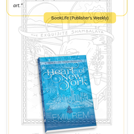
art.”
BookLife (Publisher’s Weekly)