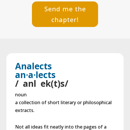
Send me the
chapter!
Analects
an·a·lects
/ anl ek(t)s/
noun
a collection of short literary or philosophical
extracts.
Not all ideas fit neatly into the pages of a