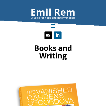
Books and
Writing