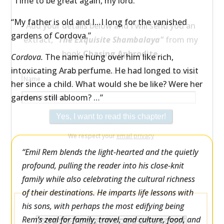
“Time to be great again, my lord.”
×
“My father is old and I…I long for the vanished
Would you like a free extract from my
gardens of Cordova.”
book
Chasing Aphrodite
—
along with its
Cordova.
The name hung over him like rich,
beautiful illustration.
intoxicating Arab perfume. He had longed to visit
her since a child. What would she be like? Were her
Add your details below and I will send you an
gardens still abloom? …”
extract, "
The Exquisite Shambalaya"
from my
book
Chasing Aphrodite.
“Emil Rem blends the light-hearted and the quietly
profound, pulling the reader into his close-knit
family while also celebrating the cultural richness
of their destinations. He imparts life lessons with
his sons, with perhaps the most edifying being
We respect your
email privacy
Rem’s zeal for family, travel, and culture, food, and