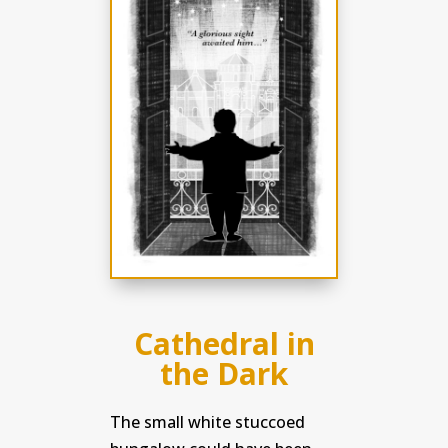
Cathedral in
the Dark
The small white stuccoed