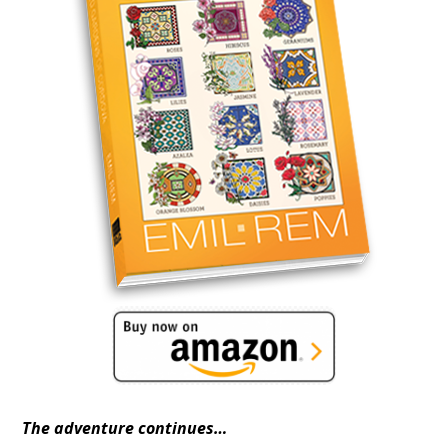
The adventure continues…