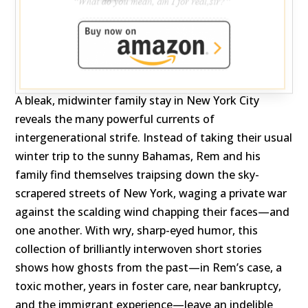
A bleak, midwinter family stay in New York City
reveals the many powerful currents of
intergenerational strife. Instead of taking their usual
winter trip to the sunny Bahamas, Rem and his
family find themselves traipsing down the sky-
scrapered streets of New York, waging a private war
against the scalding wind chapping their faces—and
one another. With wry, sharp-eyed humor, this
collection of brilliantly interwoven short stories
shows how ghosts from the past—in Rem’s case, a
toxic mother, years in foster care, near bankruptcy,
and the immigrant experience—leave an indelible