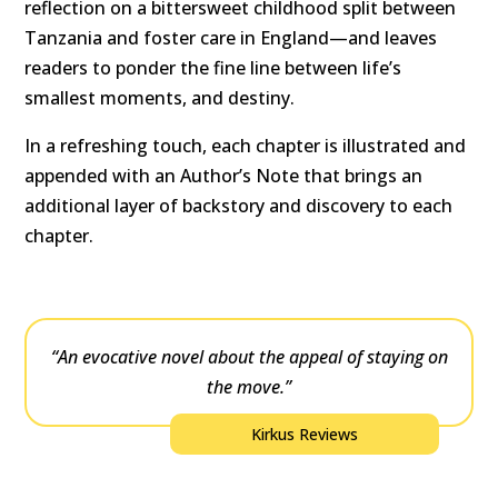
reflection on a bittersweet childhood split between
Tanzania and foster care in England—and leaves
readers to ponder the fine line between life’s
smallest moments, and destiny.
In a refreshing touch, each chapter is illustrated and
appended with an Author’s Note that brings an
additional layer of backstory and discovery to each
chapter.
“An evocative novel about the appeal of staying on
the move.”
Kirkus Reviews