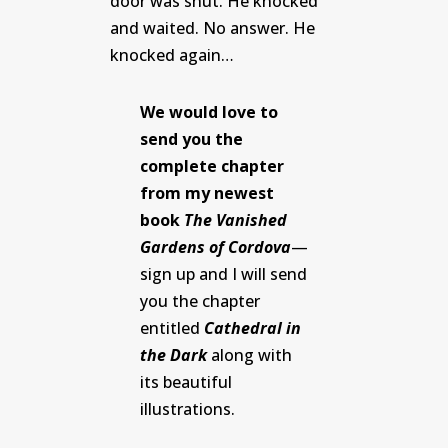
door was shut. He knocked
and waited. No answer. He
knocked again…
We would love to
send you the
complete chapter
from my newest
book
The Vanished
Gardens of Cordova
—
sign up and I will send
you the chapter
entitled
Cathedral in
the Dark
along with
its beautiful
illustrations.