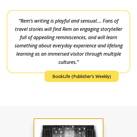
“Rem’s writing is playful and sensual…. Fans of
travel stories will find Rem an engaging storyteller
full of appealing reminiscences, and will learn
something about everyday experience and lifelong
learning as an immersed visitor through multiple
cultures.”
BookLife (Publisher’s Weekly)