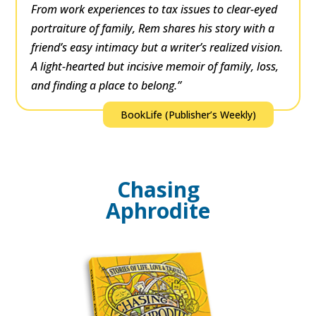
From work experiences to tax issues to clear-eyed
portraiture of family, Rem shares his story with a
friend’s easy intimacy but a writer’s realized vision.
A light-hearted but incisive memoir of family, loss,
and finding a place to belong.”
BookLife (Publisher’s Weekly)
Chasing
Aphrodite