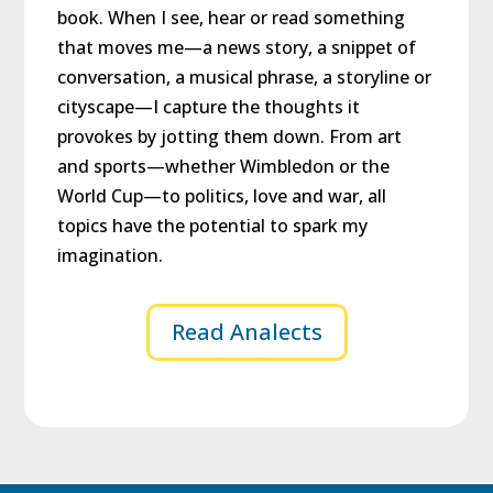
book. When I see, hear or read something
that moves me—a news story, a snippet of
conversation, a musical phrase, a storyline or
cityscape—I capture the thoughts it
provokes by jotting them down. From art
and sports—whether Wimbledon or the
World Cup—to politics, love and war, all
topics have the potential to spark my
imagination.
Read Analects