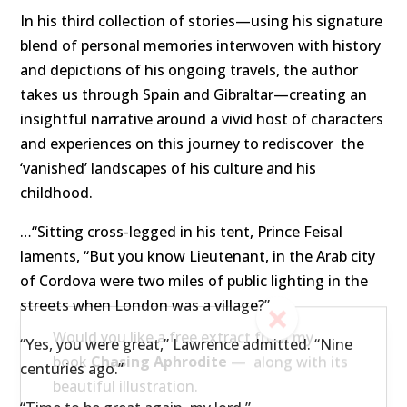
In his third collection of stories—using his signature
blend of personal memories interwoven with history
and depictions of his ongoing travels, the author
takes us through Spain and Gibraltar—creating an
insightful narrative around a vivid host of characters
and experiences on this journey to rediscover
the
‘vanished’ landscapes of his culture and his
childhood.
…“Sitting cross-legged in his tent, Prince Feisal
laments, “But you know Lieutenant, in the Arab city
of Cordova were two miles of public lighting in the
streets when London was a village?”
“Yes, you were great,” Lawrence admitted. “Nine
centuries ago.”