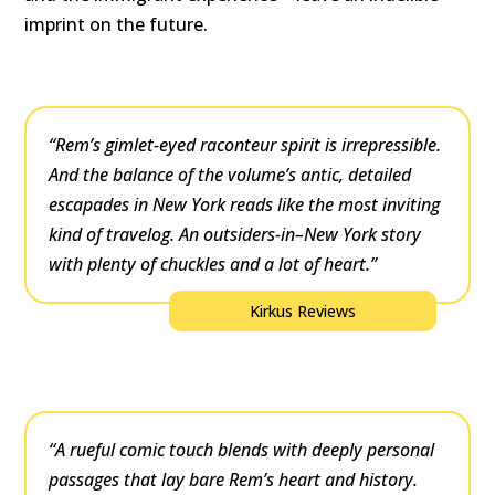
imprint on the future.
“Rem’s gimlet-eyed raconteur spirit is irrepressible.
And the balance of the volume’s antic, detailed
escapades in New York reads like the most inviting
kind of travelog. An outsiders-in–New York story
with plenty of chuckles and a lot of heart.”
Kirkus Reviews
“A rueful comic touch blends with deeply personal
passages that lay bare Rem’s heart and history.