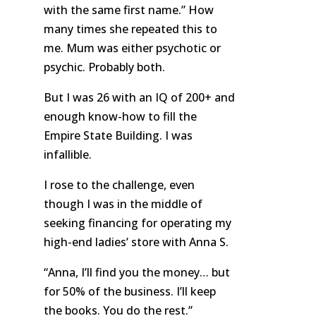
with the same first name.” How
many times she repeated this to
me. Mum was either psychotic or
psychic. Probably both.
But I was 26 with an IQ of 200+ and
enough know-how to fill the
Empire State Building. I was
infallible.
I rose to the challenge, even
though I was in the middle of
seeking financing for operating my
high-end ladies’ store with Anna S.
“Anna, I’ll find you the money… but
for 50% of the business. I’ll keep
the books. You do the rest.”