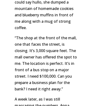
could say hullo, she dumped a
mountain of homemade cookies
and blueberry muffins in front of
me along with a mug of strong
coffee.
“The shop at the front of the mall,
one that faces the street, is
closing.
It’s
3,000 square feet. The
mall owner has offered the spot to
me. The location is perfect. It’s in
front of a bus stop on a major
street. I need $100,000. Can you
prepare a business plan for the
bank? I need it right away.”
A week later, as I was still
massaging the numbers, Anna