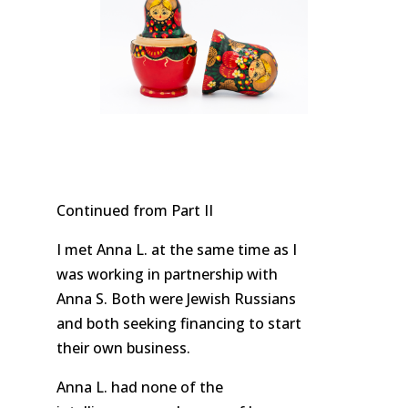
Continued from Part II
I met Anna L. at the same time as I
was working in partnership with
Anna S. Both were Jewish Russians
and both seeking financing to start
their own business.
Anna L. had none of the