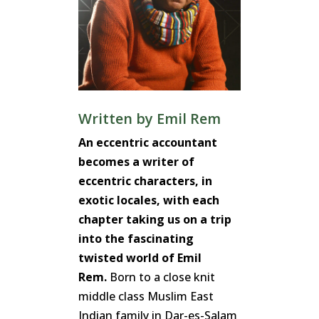
Written by
Emil Rem
An eccentric accountant
becomes a writer of
eccentric characters, in
exotic locales, with each
chapter taking us on a trip
into the fascinating
twisted world of Emil
Rem.
Born to a close knit
middle class Muslim East
Indian family in Dar-es-Salam