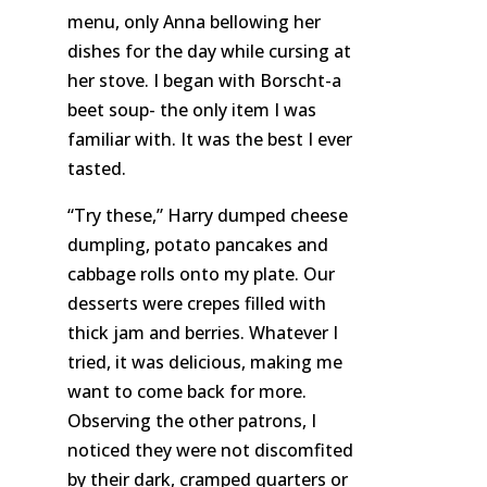
menu, only Anna bellowing her
dishes for the day while cursing at
her stove. I began with Borscht-a
beet soup- the only item I was
familiar with. It was the best I ever
tasted.
“Try these,” Harry dumped cheese
dumpling
, potato pancakes and
cabbage rolls onto my plate. Our
desserts were crepes filled with
thick jam and berries. Whatever I
tried, it was delicious, making me
want to come back for more.
Observing the other patrons, I
noticed they were not discomfited
by their dark, cramped quarters or