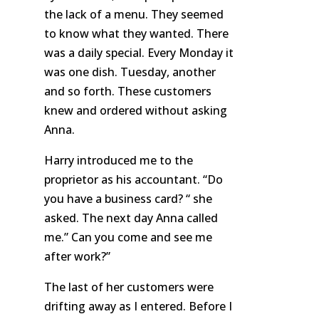
the lack of a menu. They seemed
to know what they wanted. There
was a daily special. Every Monday it
was one dish. Tuesday, another
and so forth. These customers
knew and ordered without asking
Anna.
Harry introduced me to the
proprietor as his accountant. “Do
you have a business card? “ she
asked. The next day Anna called
me.” Can you come and see me
after work?”
The last of her customers were
drifting away as I entered. Before I