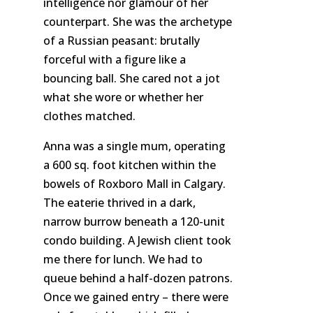
intelligence nor glamour of her
counterpart. She was the archetype
of a Russian peasant: brutally
forceful with a figure like a
bouncing ball. She cared not a jot
what she wore or whether her
clothes matched.
Anna was a single mum, operating
a 600 sq. foot kitchen within the
bowels of Roxboro Mall in Calgary.
The eaterie thrived in a dark,
narrow burrow beneath a 120-unit
condo building. A Jewish client took
me there for lunch. We had to
queue behind a half-dozen patrons.
Once we gained entry – there were