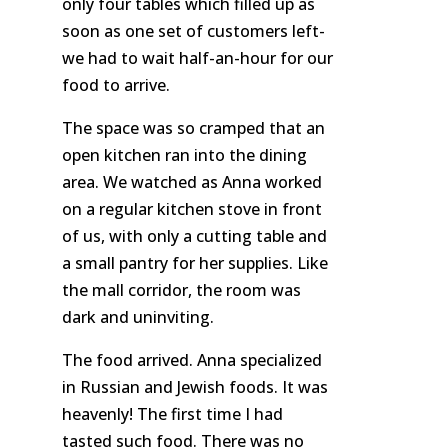
only four tables which filled up as
soon as one set of customers left-
we had to wait half-an-hour for our
food to arrive.
The space was so cramped that an
open kitchen ran into the dining
area. We watched as Anna worked
on a regular kitchen stove in front
of us, with only a cutting table and
a small pantry for her supplies. Like
the mall corridor, the room was
dark and uninviting.
The food arrived. Anna specialized
in Russian and Jewish foods. It was
heavenly!
The
first time I had
tasted such food. There was no