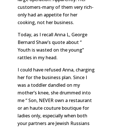
customers-many of them very rich-
only had an appetite for her
cooking, not her business.
Today, as I recall Anna L, George
Bernard Shaw’s quote about “
Youth is wasted on the young”
rattles in my head.
I could have refused Anna, charging
her for the business plan. Since I
was a toddler dandled on my
mother’s knee, she drummed into
me “ Son, NEVER own a restaurant
or an haute couture boutique for
ladies only, especially when both
your partners are Jewish Russians