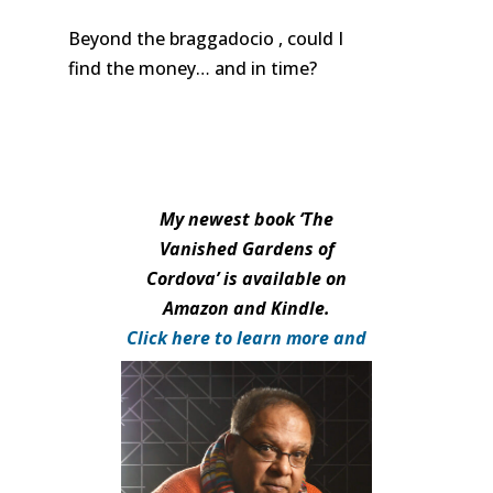
Beyond the braggadocio , could I
find the money… and in time?
My newest book ‘The
Vanished Gardens of
Cordova’ is available on
Amazon and Kindle.
Click here to learn more and
purchase.