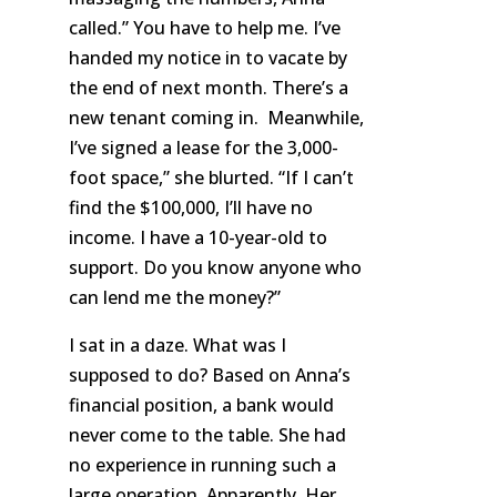
called.” You have to help me. I’ve
handed
my notice in
to vacate by
the end of next month. There’s a
new tenant coming in. Meanwhile,
I’ve signed a lease for the 3,000-
foot space,” she blurted. “If I can’t
find the $100,000, I’ll have no
income. I have a 10-year-old to
support. Do you know anyone who
can lend me the money?”
I sat in a daze. What was I
supposed to do? Based on Anna’s
financial position, a bank would
never come to the table. She had
no experience in running such a
large operation. Apparently. Her