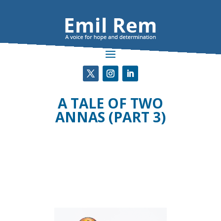
A TALE OF TWO
ANNAS (PART 3)