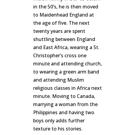
in the 50’s, he is then moved
to Maidenhead England at
the age of five. The next
twenty years are spent
shuttling between England
and East Africa, wearing a St.
Christopher’s cross one
minute and attending church,
to wearing a green arm band
and attending Muslim
religious classes in Africa next
minute. Moving to Canada,
marrying a woman from the
Philippines and having two
boys only adds further
texture to his stories.