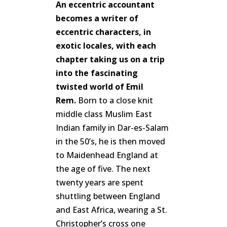
An eccentric accountant
becomes a writer of
eccentric characters, in
exotic locales, with each
chapter taking us on a trip
into the fascinating
twisted world of Emil
Rem.
Born to a close knit
middle class Muslim East
Indian family in Dar-es-Salam
in the 50’s, he is then moved
to Maidenhead England at
the age of five. The next
twenty years are spent
shuttling between England
and East Africa, wearing a St.
Christopher’s cross one