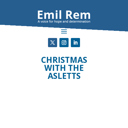
CHRISTMAS
WITH THE
ASLETTS