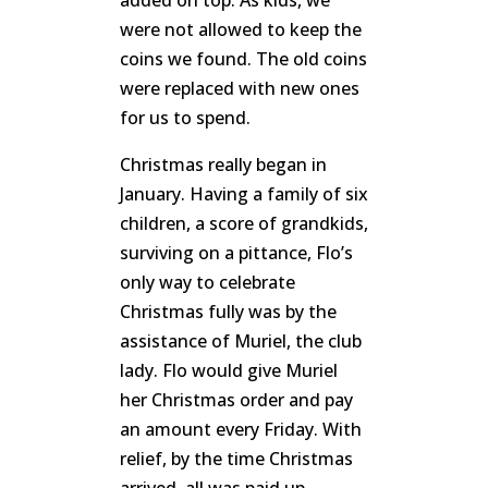
added on top. As kids, we
were not allowed to keep the
coins we found. The old coins
were replaced with new ones
for us to spend.
Christmas really began in
January. Having a family of six
children, a score of grandkids,
surviving on a pittance, Flo’s
only way to celebrate
Christmas fully was by the
assistance of Muriel, the club
lady. Flo would give Muriel
her Christmas order and pay
an amount every Friday. With
relief, by the time Christmas