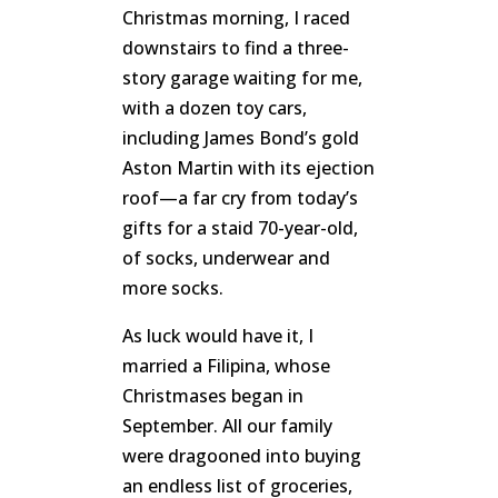
Christmas morning, I raced
downstairs to find a three-
story garage waiting for me,
with a dozen toy cars,
including James Bond’s gold
Aston Martin with its ejection
roof—a far cry from today’s
gifts for a staid 70-year-old,
of socks, underwear and
more socks.
As luck would have it, I
married a Filipina, whose
Christmases began in
September. All our family
were dragooned into buying
an endless list of groceries,