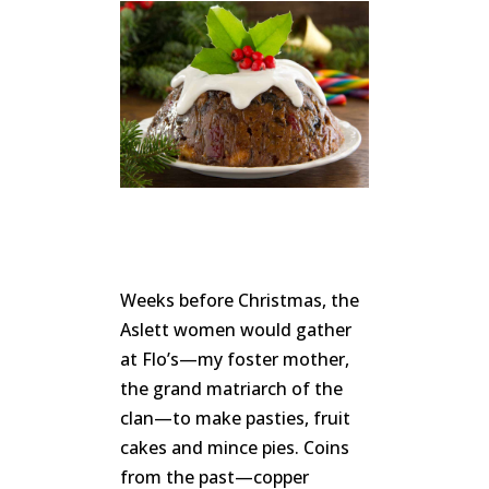
Weeks before Christmas, the
Aslett women would gather
at Flo’s—my foster mother,
the grand matriarch of the
clan—to make pasties, fruit
cakes and mince pies. Coins
from the past—copper