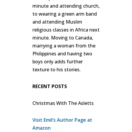
minute and attending church,
to wearing a green arm band
and attending Muslim
religious classes in Africa next
minute. Moving to Canada,
marrying a woman from the
Philippines and having two
boys only adds further
texture to his stories.
RECENT POSTS
Christmas With The Asletts
Visit Emil’s Author Page at
Amazon