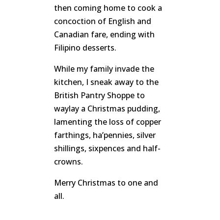
then coming home to cook a
concoction of English and
Canadian fare, ending with
Filipino desserts.
While my family invade the
kitchen, I sneak away to the
British Pantry Shoppe to
waylay a Christmas pudding,
lamenting the loss of copper
farthings, ha’pennies, silver
shillings, sixpences and half-
crowns.
Merry Christmas to one and
all.