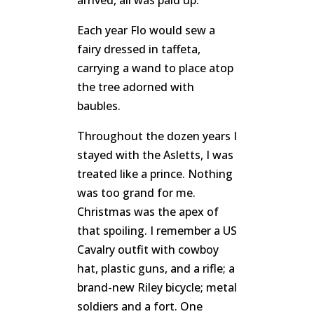
arrived, all was paid up.
Each year Flo would sew a
fairy dressed in taffeta,
carrying a wand to place atop
the tree adorned with
baubles.
Throughout the dozen years I
stayed with the Asletts, I was
treated like a prince. Nothing
was too grand for me.
Christmas was the apex of
that spoiling. I remember a US
Cavalry outfit with cowboy
hat, plastic guns, and a rifle; a
brand-new Riley bicycle; metal
soldiers and a fort. One