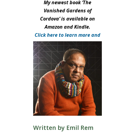
My newest book ‘The
Vanished Gardens of
Cordova’ is available on
Amazon and Kindle.
Click here to learn more and
purchase.
Written by
Emil Rem