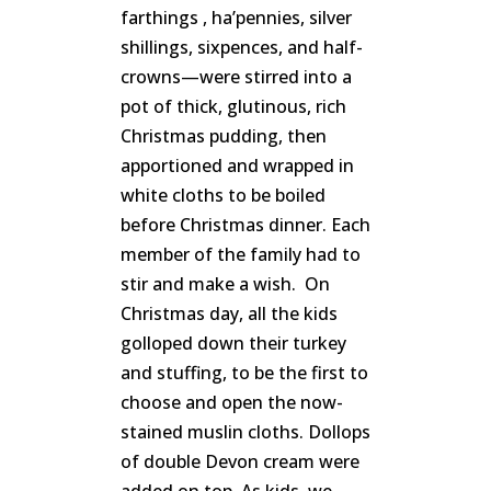
farthings , ha’pennies, silver
shillings, sixpences, and half-
crowns—were stirred into a
pot of thick, glutinous, rich
Christmas pudding, then
apportioned and wrapped in
white cloths to be boiled
before Christmas dinner. Each
member of the family had to
stir and make a wish. On
Christmas day, all the kids
golloped down their turkey
and stuffing, to be the first to
choose and open the now-
stained muslin cloths. Dollops
of double Devon cream were