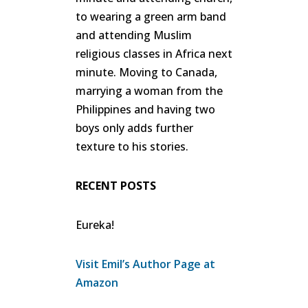
to wearing a green arm band
and attending Muslim
religious classes in Africa next
minute. Moving to Canada,
marrying a woman from the
Philippines and having two
boys only adds further
texture to his stories.
RECENT POSTS
Eureka!
Visit Emil’s Author Page at
Amazon