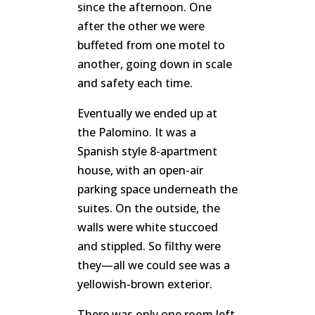
since the afternoon. One
after the other we were
buffeted from one motel to
another, going down in scale
and safety each time.
Eventually we ended up at
the Palomino. It was a
Spanish style 8-apartment
house, with an open-air
parking space underneath the
suites. On the outside, the
walls were white stuccoed
and stippled. So filthy were
they—all we could see was a
yellowish-brown exterior.
There was only one room left,