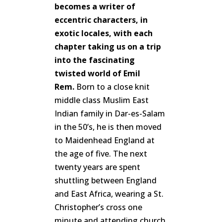
becomes a writer of
eccentric characters, in
exotic locales, with each
chapter taking us on a trip
into the fascinating
twisted world of Emil
Rem.
Born to a close knit
middle class Muslim East
Indian family in Dar-es-Salam
in the 50’s, he is then moved
to Maidenhead England at
the age of five. The next
twenty years are spent
shuttling between England
and East Africa, wearing a St.
Christopher’s cross one
minute and attending church,