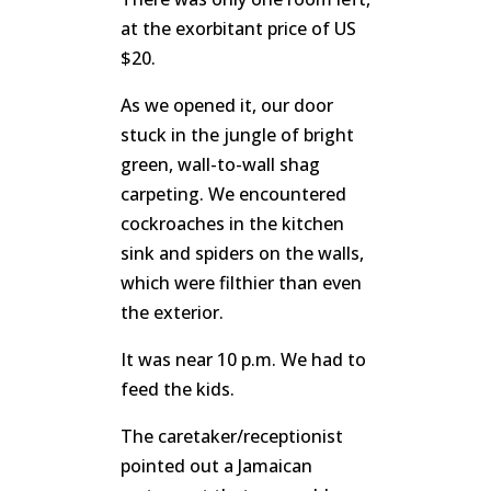
at the exorbitant price of US
$20.
As we opened it, our door
stuck in the jungle of bright
green, wall-to-wall shag
carpeting. We encountered
cockroaches in the kitchen
sink and spiders on the walls,
which were filthier than even
the exterior.
It was near 10 p.m. We had to
feed the kids.
The caretaker/receptionist
pointed out a Jamaican