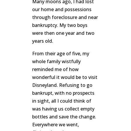
Many moons ago, I had lost
our home and possessions
through foreclosure and near
bankruptcy. My two boys
were then one year and two
years old.
From their age of five, my
whole family wistfully
reminded me of how
wonderful it would be to visit
Disneyland. Refusing to go
bankrupt, with no prospects
in sight, all I could think of
was having us collect empty
bottles and save the change.
Everywhere we went,