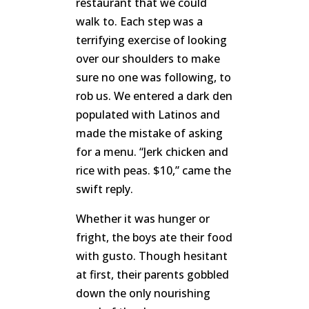
restaurant that we could
walk to. Each step was a
terrifying exercise of looking
over our shoulders to make
sure no one was following, to
rob us. We entered a dark den
populated with Latinos and
made the mistake of asking
for a menu. “Jerk chicken and
rice with peas. $10,” came the
swift reply.
Whether it was hunger or
fright, the boys ate their food
with gusto. Though hesitant
at first, their parents gobbled
down the only nourishing