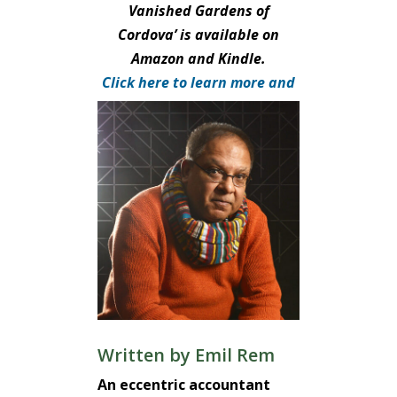
Vanished Gardens of
Cordova’ is available on
Amazon and Kindle.
Click here to learn more and
purchase.
Written by
Emil Rem
An eccentric accountant