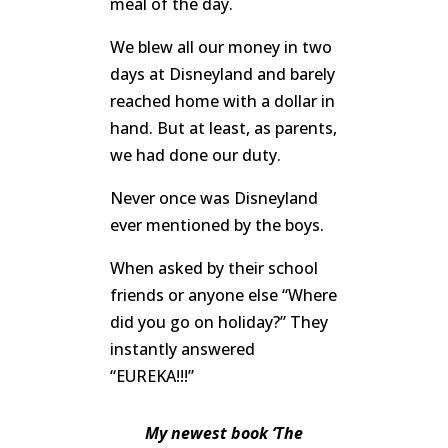
meal of the day.
We blew all our money in two
days at Disneyland and barely
reached home with a dollar in
hand. But at least, as parents,
we had done our duty.
Never once was Disneyland
ever mentioned by the boys.
When asked by their school
friends or anyone else “Where
did you go on holiday?” They
instantly answered
“EUREKA!!!”
My newest book ‘The