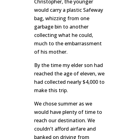
Christopher, the younger
would carry a plastic Safeway
bag, whizzing from one
garbage bin to another
collecting what he could,
much to the embarrassment
of his mother.
By the time my elder son had
reached the age of eleven, we
had collected nearly $4,000 to
make this trip.
We chose summer as we
would have plenty of time to
reach our destination. We
couldn’t afford airfare and
banked on driving from