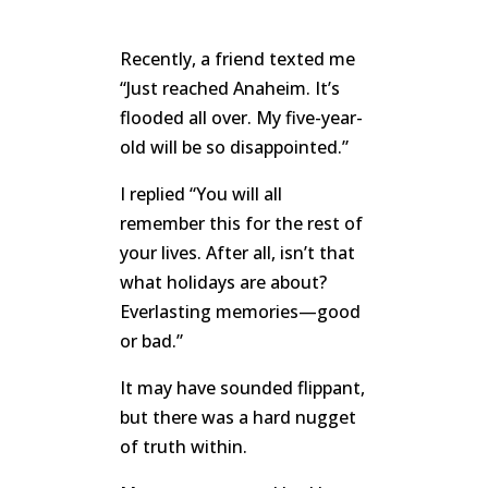
Recently, a friend texted me
“Just reached Anaheim. It’s
flooded all over. My five-year-
old will be so disappointed.”
I replied “You will all
remember this for the rest of
your lives. After all, isn’t that
what holidays are about?
Everlasting memories—good
or bad.”
It may have sounded flippant,
but there was a hard nugget
of truth within.