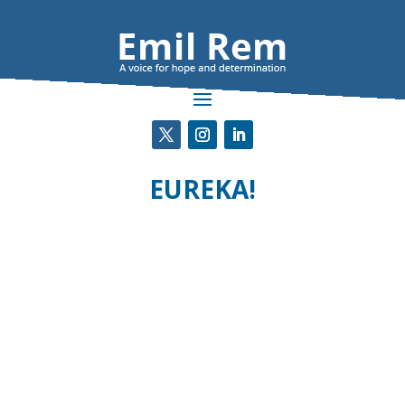
EUREKA!