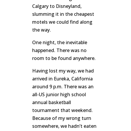
Calgary to Disneyland,
slumming it in the cheapest
motels we could find along
the way.
One night, the inevitable
happened. There was no
room to be found anywhere.
Having lost my way, we had
arrived in Eureka, California
around 9 p.m. There was an
all-US junior high school
annual basketball
tournament that weekend.
Because of my wrong turn
somewhere, we hadn’t eaten