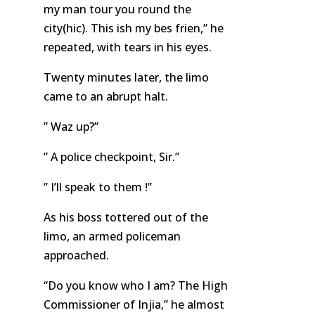
my man tour you round the
city(hic). This ish my bes frien,” he
repeated, with tears in his eyes.
Twenty minutes later, the limo
came to an abrupt halt.
” Waz up?”
” A police checkpoint, Sir.”
” I’ll speak to them !”
As his boss tottered out of the
limo, an armed policeman
approached.
“Do you know who I am? The High
Commissioner of Injia,” he almost