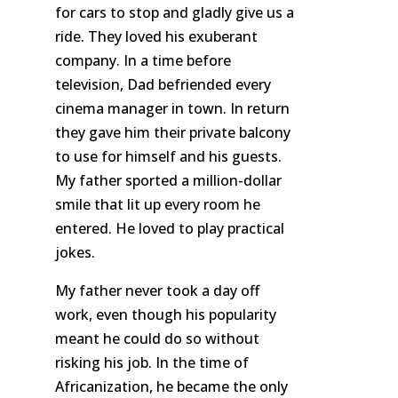
for cars to stop and gladly give us a
ride. They loved his exuberant
company. In a time before
television, Dad befriended every
cinema manager in town. In return
they gave him their private balcony
to use for himself and his guests.
My father sported a million-dollar
smile that lit up every room he
entered. He loved to play practical
jokes.
My father never took a day off
work, even though his popularity
meant he could do so without
risking his job. In the time of
Africanization, he became the only