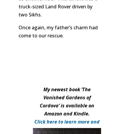
truck-sized Land Rover driven by
two Sikhs.
Once again, my father’s charm had
come to our rescue.
My newest book ‘The
Vanished Gardens of
Cordova’ is available on
Amazon and Kindle.
Click here to learn more and
purchase.