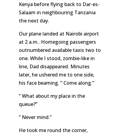
Kenya before flying back to Dar-es-
Salaam in neighbouring Tanzania
the next day.
Our plane landed at Nairobi airport
at 2 a.m.. Homegoing passengers
outnumbered available taxis two to
one. While I stood, zombie-like in
line, Dad disappeared. Minutes
later, he ushered me to one side,
his face beaming. ” Come along.”
” What about my place in the
queue?”
” Never mind.”
He took me round the corner,