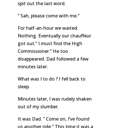
spit out the last word.
” Sah, please come with me.”
For half-an-hour we waited.
Nothing. Eventually our chauffeur
got out.” I must find the High
Commissioner.” He too
disappeared. Dad followed a few
minutes later.
What was I to do ? I fell back to
sleep.
Minutes later, I was rudely shaken
out of my slumber.
It was Dad. ” Come on, I’ve found
us another ride.” This time it was a