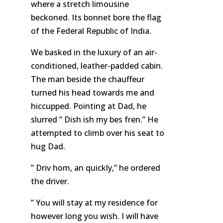
where a stretch limousine
beckoned. Its bonnet bore the flag
of the Federal Republic of India.
We basked in the luxury of an air-
conditioned, leather-padded cabin.
The man beside the chauffeur
turned his head towards me and
hiccupped. Pointing at Dad, he
slurred ” Dish ish my bes fren.” He
attempted to climb over his seat to
hug Dad.
” Driv hom, an quickly,” he ordered
the driver.
” You will stay at my residence for
however long you wish. I will have