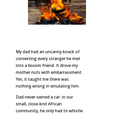
My dad had an uncanny knack of
converting every stranger he met
into a bosom friend. It drove my
mother nuts with embarrassment.
Yet, it taught me there was
nothing wrong in emulating him.
Dad never owned a car. in our
small, close-knit African
community, he only had to whistle