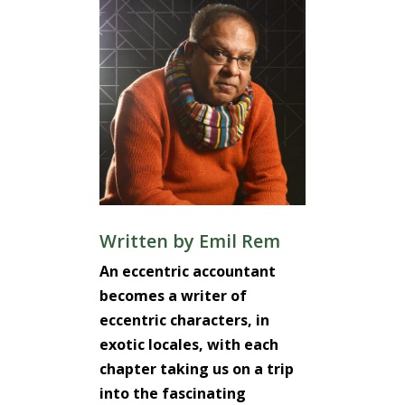
Written by
Emil Rem
An eccentric accountant
becomes a writer of
eccentric characters, in
exotic locales, with each
chapter taking us on a trip
into the fascinating