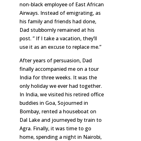
non-black employee of East African
Airways. Instead of emigrating, as
his family and friends had done,
Dad stubbornly remained at his
post. ” If I take a vacation, they’ll
use it as an excuse to replace me.”
After years of persuasion, Dad
finally accompanied me on a tour
India for three weeks. It was the
only holiday we ever had together.
In India, we visited his retired office
buddies in Goa, Sojourned in
Bombay, rented a houseboat on
Dal Lake and journeyed by train to
Agra. Finally, it was time to go
home, spending a night in Nairobi,