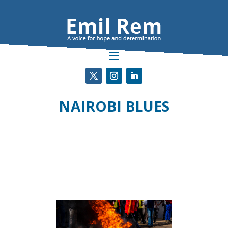
NAIROBI BLUES