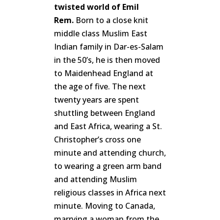
twisted world of Emil
Rem.
Born to a close knit
middle class Muslim East
Indian family in Dar-es-Salam
in the 50’s, he is then moved
to Maidenhead England at
the age of five. The next
twenty years are spent
shuttling between England
and East Africa, wearing a St.
Christopher’s cross one
minute and attending church,
to wearing a green arm band
and attending Muslim
religious classes in Africa next
minute. Moving to Canada,
marrying a woman from the