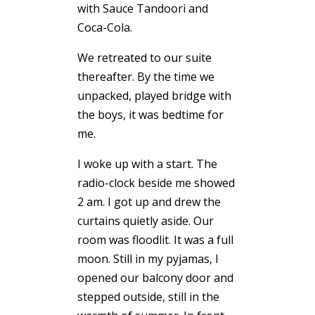
with Sauce Tandoori and
Coca-Cola.
We retreated to our suite
thereafter. By the time we
unpacked, played bridge with
the boys, it was bedtime for
me.
I woke up with a start. The
radio-clock beside me showed
2 am. I got up and drew the
curtains quietly aside. Our
room was floodlit. It was a full
moon. Still in my pyjamas, I
opened our balcony door and
stepped outside, still in the