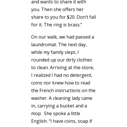
and wants to share it with
you. Then she offers her
share to you for $20. Don’t fall
for it. The ring is brass.”
On our walk, we had passed a
laundromat. The next day,
while my family slept, I
rounded up our dirty clothes
to clean. Arriving at the store,
I realized I had no detergent,
coins nor knew how to read
the French instructions on the
washer. A cleaning lady came
in, carrying a bucket and a
mop. She spoke a little
English. “I have coins, soap if