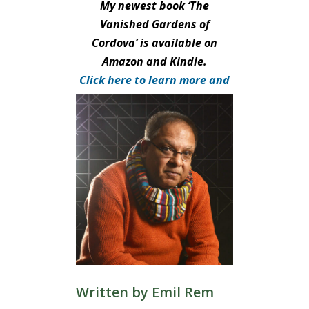
My newest book ‘The
Vanished Gardens of
Cordova’ is available on
Amazon and Kindle.
Click here to learn more and
purchase.
Written by
Emil Rem