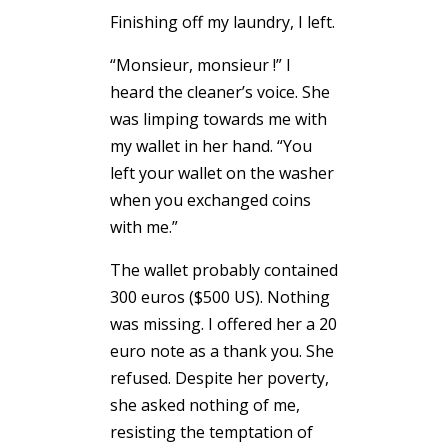
Finishing off my laundry, I left.
“Monsieur, monsieur !” I
heard the cleaner’s voice. She
was limping towards me with
my wallet in her hand. “You
left your wallet on the washer
when you exchanged coins
with me.”
The wallet probably contained
300 euros ($500 US). Nothing
was missing. I offered her a 20
euro note as a thank you. She
refused. Despite her poverty,
she asked nothing of me,
resisting the temptation of