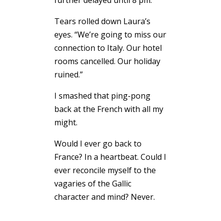
further delayed until 8 pm.
Tears rolled down Laura’s
eyes. “We’re going to miss our
connection to Italy. Our hotel
rooms cancelled. Our holiday
ruined.”
I smashed that ping-pong
back at the French with all my
might.
Would I ever go back to
France? In a heartbeat. Could I
ever reconcile myself to the
vagaries of the Gallic
character and mind? Never.