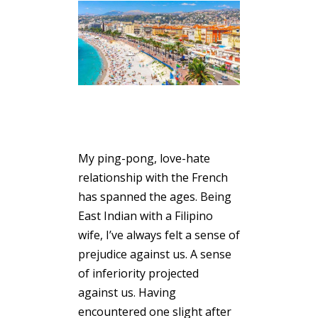
My ping-pong, love-hate
relationship with the French
has spanned the ages. Being
East Indian with a Filipino
wife, I’ve always felt a sense of
prejudice against us. A sense
of inferiority projected
against us. Having
encountered one slight after