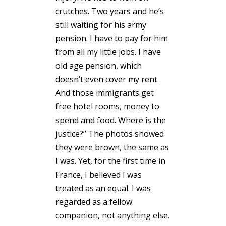
crutches. Two years and he’s
still waiting for his army
pension. I have to pay for him
from all my little jobs. I have
old age pension, which
doesn’t even cover my rent.
And those immigrants get
free hotel rooms, money to
spend and food. Where is the
justice?” The photos showed
they were brown, the same as
I was. Yet, for the first time in
France, I believed I was
treated as an equal. I was
regarded as a fellow
companion, not anything else.