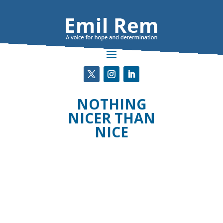
NOTHING
NICER THAN
NICE