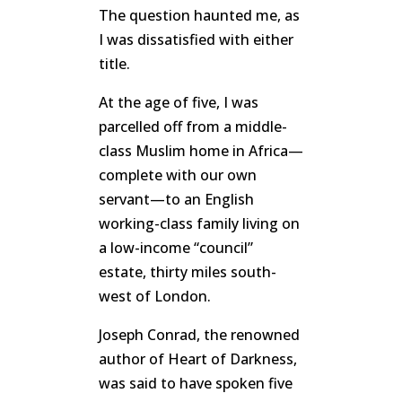
The question haunted me, as
I was dissatisfied with either
title.
At the age of five, I was
parcelled off from a middle-
class Muslim home in Africa—
complete with our own
servant—to an English
working-class family living on
a low-income “council”
estate, thirty miles south-
west of London.
Joseph Conrad, the renowned
author of
Heart of Darkness
,
was said to have spoken five