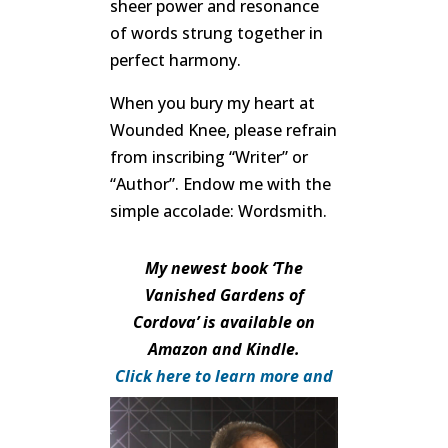
sheer power and resonance
of words strung together in
perfect harmony.
When you bury my heart at
Wounded Knee, please refrain
from inscribing “Writer” or
“Author”. Endow me with the
simple accolade: Wordsmith.
My newest book ‘The
Vanished Gardens of
Cordova’ is available on
Amazon and Kindle.
Click here to learn more and
purchase.