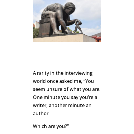
A rarity in the interviewing
world once asked me, “You
seem unsure of what you are.
One minute you say you’re a
writer, another minute an
author.
Which are you?”