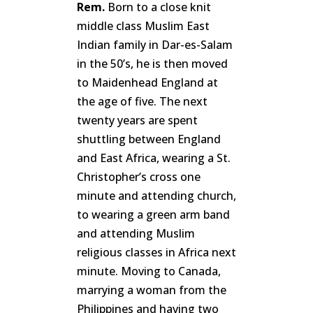
Rem.
Born to a close knit
middle class Muslim East
Indian family in Dar-es-Salam
in the 50’s, he is then moved
to Maidenhead England at
the age of five. The next
twenty years are spent
shuttling between England
and East Africa, wearing a St.
Christopher’s cross one
minute and attending church,
to wearing a green arm band
and attending Muslim
religious classes in Africa next
minute. Moving to Canada,
marrying a woman from the
Philippines and having two