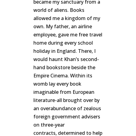
became my sanctuary from a
world of aliens. Books
allowed me a kingdom of my
own. My father, an airline
employee, gave me free travel
home during every school
holiday in England. There, I
would haunt Khan’s second-
hand bookstore beside the
Empire Cinema. Within its
womb lay every book
imaginable from European
literature-all brought over by
an overabundance of zealous
foreign government advisers
on three-year
contracts, determined to help