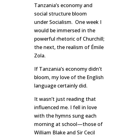
Tanzania’s economy and
social structure bloom
under Socialism. One week I
would be immersed in the
powerful rhetoric of Churchill;
the next, the realism of Émile
Zola.
If Tanzania’s economy didn’t
bloom, my love of the English
language certainly did.
It wasn’t just reading that
influenced me. I fell in love
with the hymns sung each
morning at school—those of
William Blake and Sir Cecil