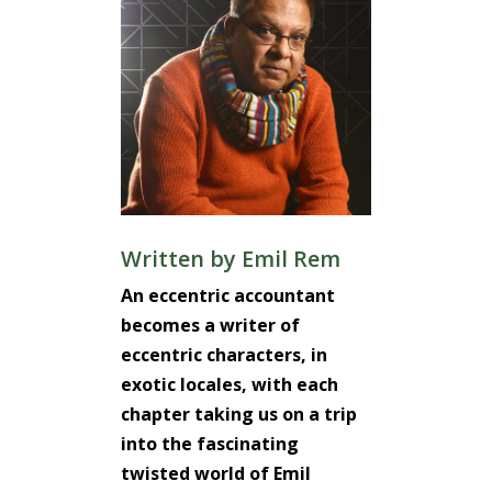
Written by
Emil Rem
An eccentric accountant
becomes a writer of
eccentric characters, in
exotic locales, with each
chapter taking us on a trip
into the fascinating
twisted world of Emil