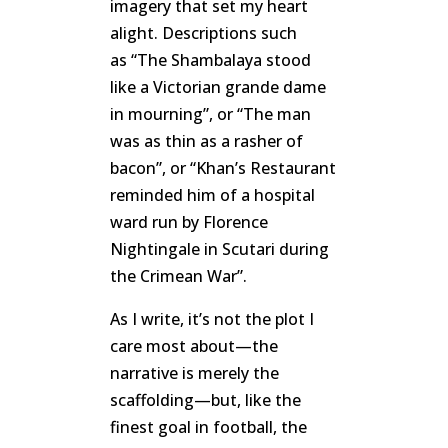
imagery that set my heart
alight. Descriptions such
as “The Shambalaya stood
like a Victorian grande dame
in mourning”, or “The man
was as thin as a rasher of
bacon”, or “Khan’s Restaurant
reminded him of a hospital
ward run by Florence
Nightingale in Scutari during
the Crimean War”.
As I write, it’s not the plot I
care most about—the
narrative is merely the
scaffolding—but, like the
finest goal in football, the