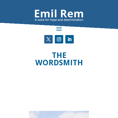
THE
WORDSMITH