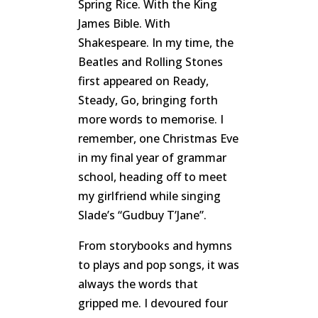
Spring Rice. With the King
James Bible. With
Shakespeare. In my time, the
Beatles and Rolling Stones
first appeared on Ready,
Steady, Go, bringing forth
more words to memorise. I
remember, one Christmas Eve
in my final year of grammar
school, heading off to meet
my girlfriend while singing
Slade’s “Gudbuy T’Jane”.
From storybooks and hymns
to plays and pop songs, it was
always the words that
gripped me. I devoured four