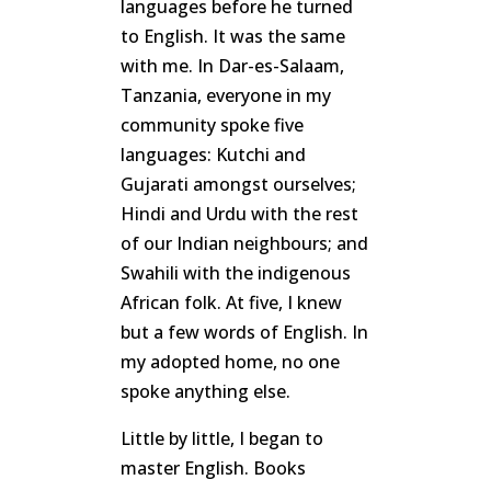
languages before he turned
to English. It was the same
with me. In Dar-es-Salaam,
Tanzania, everyone in my
community spoke five
languages: Kutchi and
Gujarati amongst ourselves;
Hindi and Urdu with the rest
of our Indian neighbours; and
Swahili with the indigenous
African folk. At five, I knew
but a few words of English. In
my adopted home, no one
spoke anything else.
Little by little, I began to
master English. Books