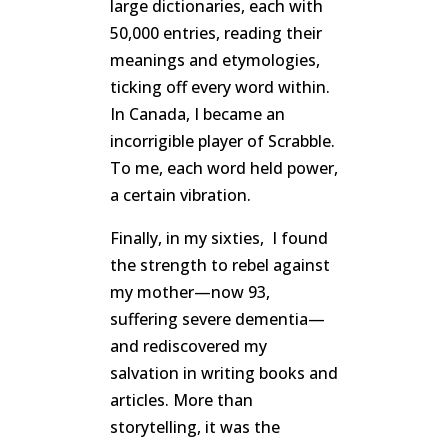
large dictionaries, each with
50,000 entries, reading their
meanings and etymologies,
ticking off every word within.
In Canada, I became an
incorrigible player of Scrabble.
To me, each word held power,
a certain vibration.
Finally, in my sixties, I found
the strength to rebel against
my mother—now 93,
suffering severe dementia—
and rediscovered my
salvation in writing books and
articles. More than
storytelling, it was the