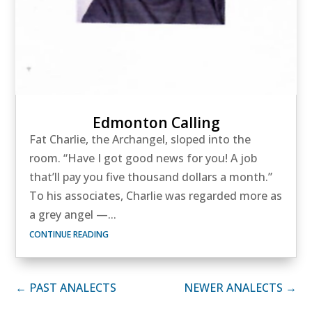
Edmonton Calling
Fat Charlie, the Archangel, sloped into the
room. “Have I got good news for you! A job
that’ll pay you five thousand dollars a month.”
To his associates, Charlie was regarded more as
a grey angel —...
CONTINUE READING
← PAST ANALECTS
NEWER ANALECTS →