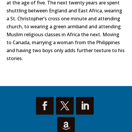
at the age of five. The next twenty years are spent
shuttling between England and East Africa, wearing
a St. Christopher’s cross one minute and attending
church, to wearing a green armband and attending
Muslim religious classes in Africa the next. Moving
to Canada, marrying a woman from the Philippines
and having two boys only adds further texture to his
stories.