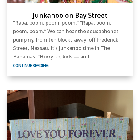
Junkanoo on Bay Street
“Rapa, poom, poom, poom.” “Rapa, poom,
poom, poom.” We can hear the sousaphones
pumping from ten blocks away, off Frederick
Street, Nassau. It’s Junkanoo time in The
Bahamas. “Hurry up, kids — and...
CONTINUE READING