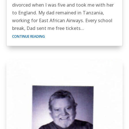
divorced when I was five and took me with her
to England. My dad remained in Tanzania,
working for East African Airways. Every school
break, Dad sent me free tickets...
CONTINUE READING