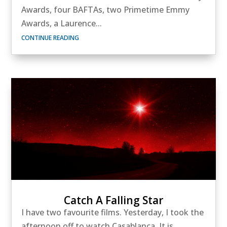
Awards, four BAFTAs, two Primetime Emmy
Awards, a Laurence...
CONTINUE READING
Catch A Falling Star
I have two favourite films. Yesterday, I took the
afternoon off to watch Casablanca. It is