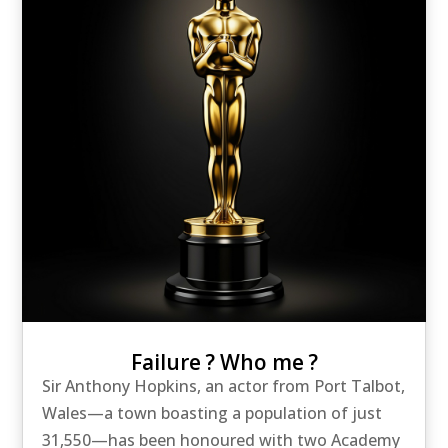
Failure ? Who me ?
Sir Anthony Hopkins, an actor from Port Talbot,
Wales—a town boasting a population of just
31,550—has been honoured with two Academy