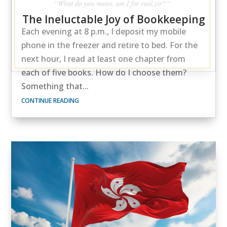
The Ineluctable Joy of Bookkeeping
Each evening at 8 p.m., I deposit my mobile
phone in the freezer and retire to bed. For the
next hour, I read at least one chapter from
each of five books. How do I choose them?
Something that...
CONTINUE READING