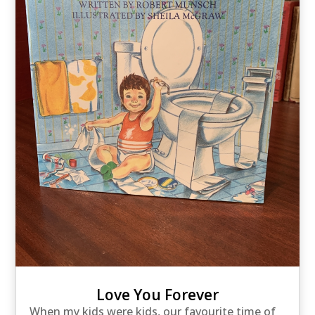
Love You Forever
When my kids were kids, our favourite time of