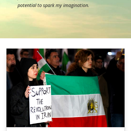
potential to spark my imagination.