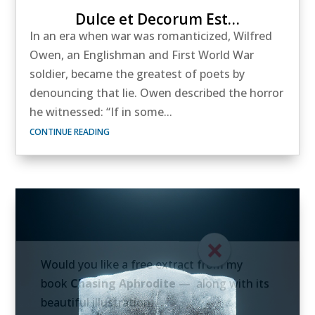
Dulce et Decorum Est…
In an era when war was romanticized, Wilfred
Owen, an Englishman and First World War
soldier, became the greatest of poets by
denouncing that lie. Owen described the horror
he witnessed: “If in some...
CONTINUE READING