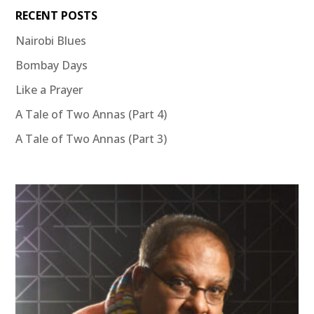
RECENT POSTS
Nairobi Blues
Bombay Days
Like a Prayer
A Tale of Two Annas (Part 4)
A Tale of Two Annas (Part 3)