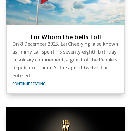
For Whom the bells Toll
On 8 December 2025, Lai Chee-ying, also known
as Jimmy Lai, spent his seventy-eighth birthday
in solitary confinement, a guest of the People’s
Republic of China. At the age of twelve, Lai
entered...
CONTINUE READING