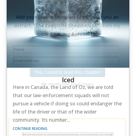
×
Would you like a free extract from my
book
Chasing Aphrodite
—
along with its
beautiful illustration.
Iced
Add your details below and I will send you an
Here in Canada, the Land of Oz, we are told
extract, "
The Exquisite Shambalaya"
from my
that our law-enforcement squads will not
book
Chasing Aphrodite.
pursue a vehicle if doing so could endanger the
life of the driver or that of the wider
community. Its number...
CONTINUE READING