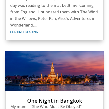
day was reading to them at bedtime. Coming
from England, I inundated them with The Wind
in the Willows, Peter Pan, Alice’s Adventures in
Wonderland,...
CONTINUE READING
One Night in Bangkok
My mum—“She Who Must Be Obeyed”—