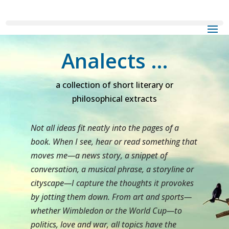
Analects …
a collection of short literary or
philosophical extracts
Not all ideas fit neatly into the pages of a
book. When I see, hear or read something that
moves me—a news story, a snippet of
conversation, a musical phrase, a storyline or
cityscape—I capture the thoughts it provokes
by jotting them down. From art and sports—
whether Wimbledon or the World Cup—to
politics, love and war, all topics have the