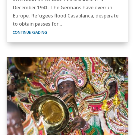
December 1941. The Germans have overrun
Europe. Refugees flood Casablanca, desperate
to obtain passes for...
CONTINUE READING