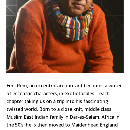
Emil Rem, an eccentric accountant becomes a writer
of eccentric characters, in exotic locales—each
chapter taking us on a trip into his fascinating
twisted world. Born to a close knit, middle class
Muslim East Indian family in Dar-es-Salam, Africa in
the 50’s, he is then moved to Maidenhead England