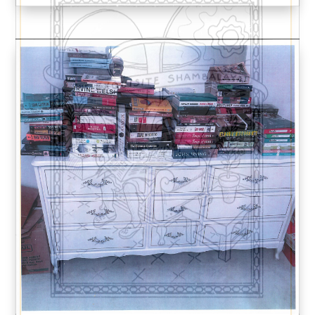
We respect your
email privacy